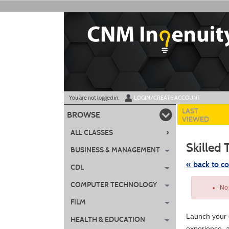
Skip
to
main
content
Y
ou are not logged in.
LOGIN/CREATE ACCOUNT
LAST
BROWSE
VIEWED
›
ALL CLASSES
Skilled 
BUSINESS & MANAGEMENT
« back to c
CDL
Skip
COMPUTER TECHNOLOGY
to
No 
class
listing
FILM
search
Launch your c
HEALTH & EDUCATION
experience, a