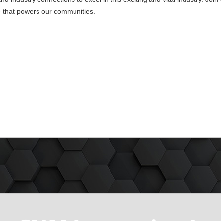
e that powers our communities.