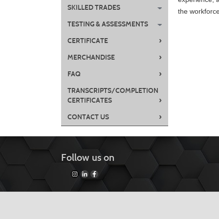
SKILLED TRADES
the workforc
TESTING & ASSESSMENTS
›
CERTIFICATE
Class
›
MERCHANDISE
listing
›
FAQ
results
TRANSCRIPTS/COMPLETION
›
CERTIFICATES
›
CONTACT US
Follow us on