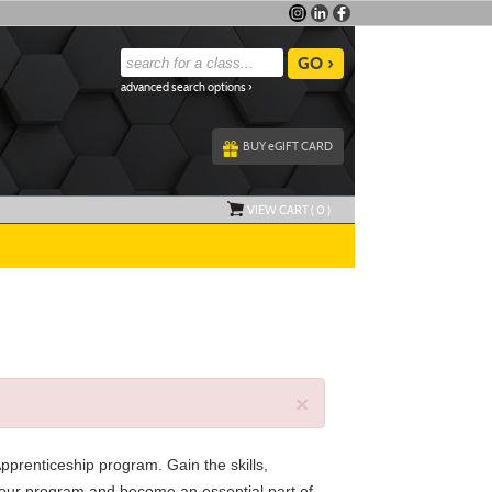
advanced search options ›
BUY
e
GIFT CARD
VIEW CART (
0
)
×
Apprenticeship program. Gain the skills,
in our program and become an essential part of