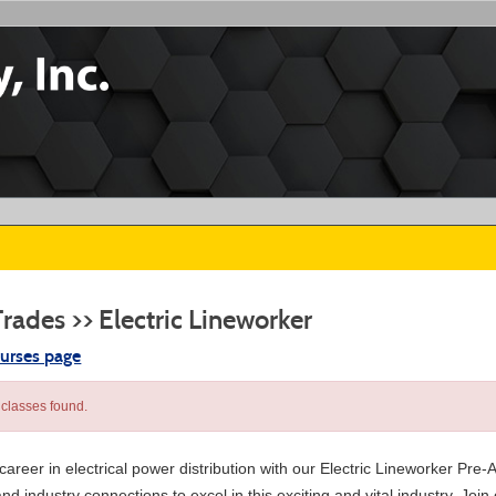
Trades >> Electric Lineworker
ourses page
classes found.
areer in electrical power distribution with our Electric Lineworker Pre-
nd industry connections to excel in this exciting and vital industry. Jo