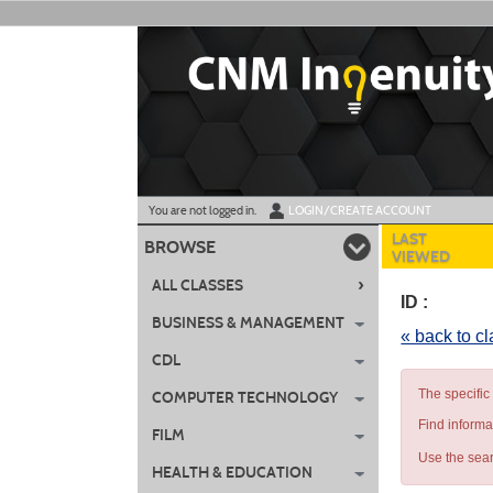
Skip
to
main
content
Y
ou are not logged in.
LOGIN/CREATE ACCOUNT
LAST
BROWSE
VIEWED
›
ALL CLASSES
ID :
BUSINESS & MANAGEMENT
« back to c
CDL
The specific
COMPUTER TECHNOLOGY
Find informa
FILM
Use the sear
HEALTH & EDUCATION