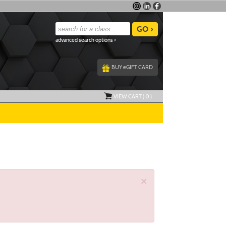
advanced search options ›
BUY
e
GIFT CARD
VIEW CART (
0
)
×