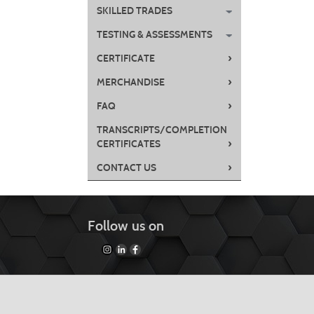
SKILLED TRADES
TESTING & ASSESSMENTS
›
CERTIFICATE
›
MERCHANDISE
›
FAQ
TRANSCRIPTS/COMPLETION
›
CERTIFICATES
›
CONTACT US
Follow us on