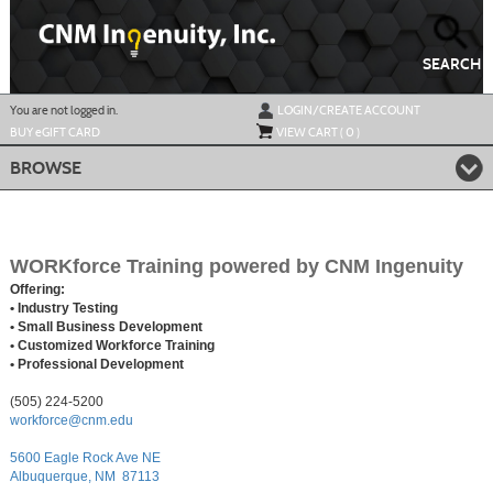
Skip
to
main
content
SEARCH
Y
ou are not logged in.
LOGIN/CREATE ACCOUNT
BUY
e
GIFT CARD
VIEW CART (
0
)
BROWSE
WORKforce Training powered by CNM Ingenuity
Offering:
• Industry Testing
• Small Business Development
• Customized Workforce Training
• Professional Development
(505) 224-5200
workforce@cnm.edu
5600 Eagle Rock Ave NE
Albuquerque, NM 87113