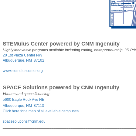
______________________________________________________________
STEMulus Center powered by CNM Ingenuity
Highly innovative programs available including coding, entrepreneurship, 3D Pr
20 1st Plaza Center NW
Albuquerque, NM 87102
www.stemuluscenter.org
______________________________________________________________
SPACE Solutions powered by CNM Ingenuity
Venues and space licensing.
5600 Eagle Rock Ave NE
Albuquerque, NM 87113
Click here for a map of all available campuses
s
pacesolutions@cnm.edu
______________________________________________________________