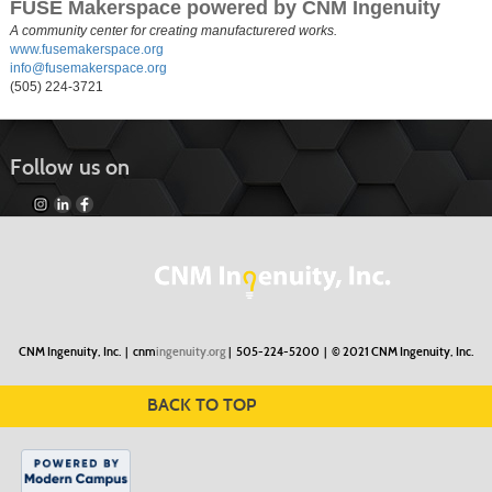
FUSE Makerspace powered by CNM Ingenuity
A community center for creating manufacturered works.
www.fusemakerspace.org
info@fusemakerspace.org
(505) 224-3721
Follow us on
CNM Ingenuity, Inc. |
cnm
ingenuity.org
| 505-224-5200 |
© 2021 CNM Ingenuity, Inc.
BACK TO TOP